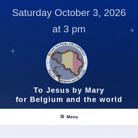
Skip
Saturday October 3, 2026
to
content
at 3 pm
To Jesus by Mary
for Belgium and the world
Menu