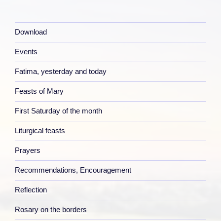
Download
Events
Fatima, yesterday and today
Feasts of Mary
First Saturday of the month
Liturgical feasts
Prayers
Recommendations, Encouragement
Reflection
Rosary on the borders