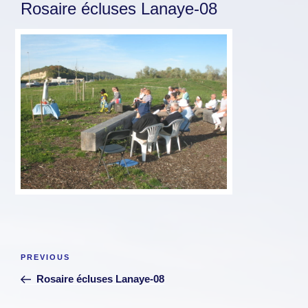
Rosaire écluses Lanaye-08
Post
Previous
PREVIOUS
navigation
Post
Rosaire écluses Lanaye-08