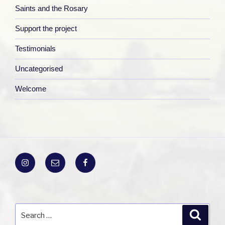
Saints and the Rosary
Support the project
Testimonials
Uncategorised
Welcome
Instagram
Email
Facebook
Search
Search
for: