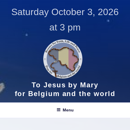
Skip
Saturday October 3, 2026
to
content
at 3 pm
To Jesus by Mary
for Belgium and the world
Menu