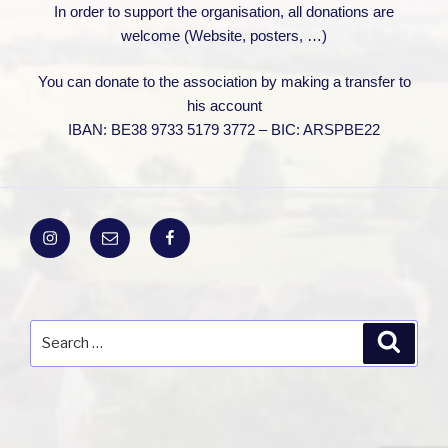
In order to support the organisation, all donations are
welcome (Website, posters, …)
You can donate to the association by making a transfer to
his account
IBAN: BE38 9733 5179 3772 – BIC: ARSPBE22
Instagram
Email
Facebook
Search
Search
for: