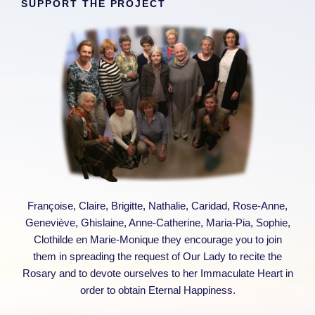
SUPPORT THE PROJECT
Françoise, Claire, Brigitte, Nathalie, Caridad, Rose-Anne,
Geneviève, Ghislaine, Anne-Catherine, Maria-Pia, Sophie,
Clothilde en Marie-Monique they encourage you to join
them in spreading the request of Our Lady to recite the
Rosary and to devote ourselves to her Immaculate Heart in
order to obtain Eternal Happiness.