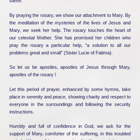
same.
By praying the rosary, we show our attachment to Mary. By
the meditation of the mysteries of the lives of Jesus and
Mary, we seek her help. The rosary touches the heart of
our celestial Mother. She has promised her children who
pray the rosary a particular help, “a solution to all our
problems great and small” (Sister Lucie of Fatima).
So let us be apostles, apostles of Jesus through Mary,
apostles of the rosary !
Let this period of prayer, enhanced by some hymns, take
place in serenity and peace, showing charity and respect to
everyone in the surroundings and following the security
instructions.
Humbly and full of confidence in God, we ask for the
support of Mary, comforter of the suffering, in this troubled