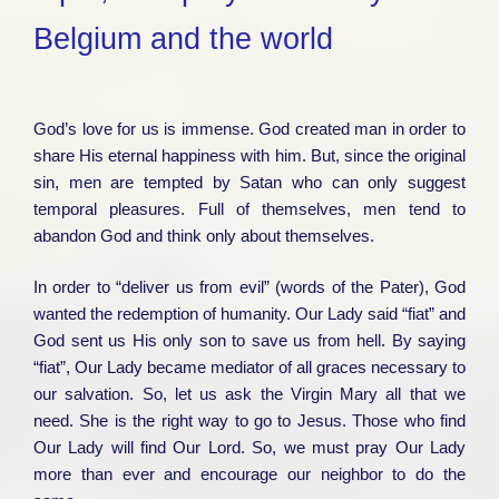
Belgium and the world
God’s love for us is immense. God created man in order to
share His eternal happiness with him. But, since the original
sin, men are tempted by Satan who can only suggest
temporal pleasures. Full of themselves, men tend to
abandon God and think only about themselves.
In order to “deliver us from evil” (words of the Pater), God
wanted the redemption of humanity. Our Lady said “fiat” and
God sent us His only son to save us from hell. By saying
“fiat”, Our Lady became mediator of all graces necessary to
our salvation. So, let us ask the Virgin Mary all that we
need. She is the right way to go to Jesus. Those who find
Our Lady will find Our Lord. So, we must pray Our Lady
more than ever and encourage our neighbor to do the