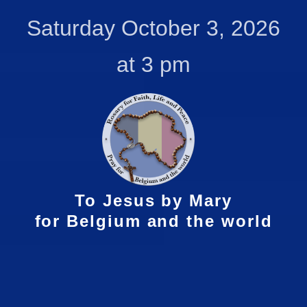
Skip
Saturday October 3, 2026
to
content
at 3 pm
To Jesus by Mary
for Belgium and the world