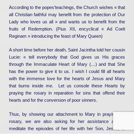
According to the popes’teachings, the Church wishes « that
all Christian faithful may benefit from the protection of Our
Lady who loves us all » and wants us to benefit from the
fruits of Redemption. (Pius XII, encyclical « Ad Coeli
Reginam » introducing the feast of Mary Queen)
A short time before her death, Saint Jacintha told her cousin
Lucie: « tell everybody that God gives us His graces
through the Immaculate Heart of Mary (…) and that She
has the power to give it to us. I wish I could fill all hearts
with the immense love for the hearts of Jesus and Mary
that burns inside me. Let us console these Hearts by
praying the rosary in reparation for sins that offend their
hearts and for the conversion of poor sinners.
Thus, by showing our attachment to Mary in praying the
rosary, we are also asking for her assistance as we
meditate the episodes of her life with her Son, Jesus, to