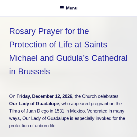
Menu
Rosary Prayer for the
Protection of Life at Saints
Michael and Gudula’s Cathedral
in Brussels
On
Friday, December 12, 2026
, the Church celebrates
Our Lady of Guadalupe
, who appeared pregnant on the
Tilma of Juan Diego in 1531 in Mexico. Venerated in many
ways, Our Lady of Guadalupe is especially invoked for the
protection of unborn life.