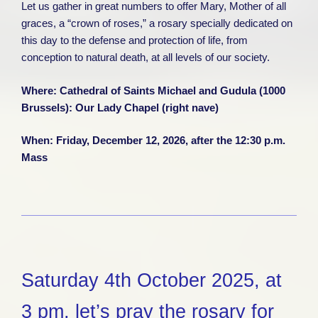
Let us gather in great numbers to offer Mary, Mother of all
graces, a “crown of roses,” a rosary specially dedicated on
this day to the defense and protection of life, from
conception to natural death, at all levels of our society.
Where:
Cathedral of Saints Michael and Gudula (1000
Brussels): Our Lady Chapel (right nave)
When: Friday, December 12, 2026, after the 12:30 p.m.
Mass
Saturday 4th October 2025, at
3 pm, let’s pray the rosary for