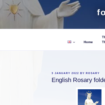
f
Th
Home
T
POSTED
3 JANUARY 2022
BY
ROSARY
ON
English Rosary fold