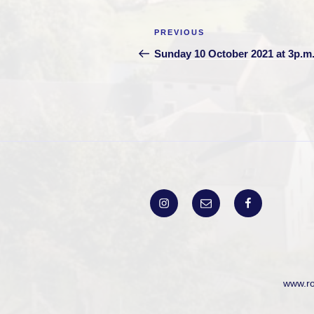
Post
Previous
PREVIOUS
navigation
Post
Sunday 10 October 2021 at 3p.m
Instagram
Email
Facebook
www.r