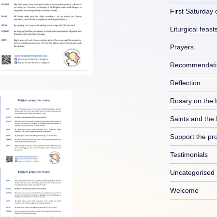
First Saturday 
Liturgical feast
Prayers
Recommendati
Reflection
Rosary on the 
Saints and the
Support the pro
Testimonials
Uncategorised
Welcome