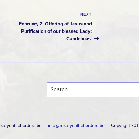
NEXT
Next
Post
.
February 2: Offering of Jesus and
Purification of our blessed Lady:
Candelmas.
Search
for:
osaryontheborders.be -
info@rosaryontheborders.be
- Copyright 20