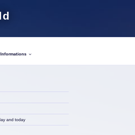
ld
Informations
day and today