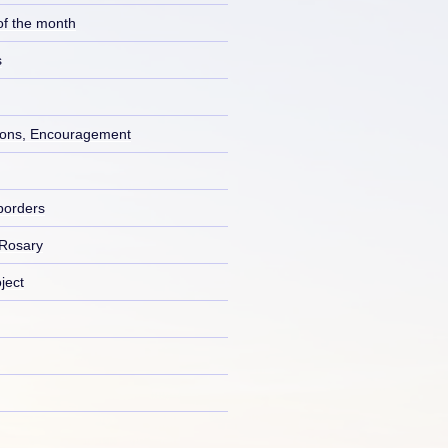
of the month
s
ons, Encouragement
borders
 Rosary
ject