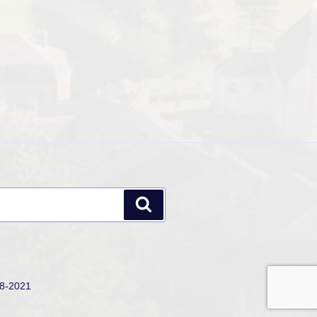
Search
18-2021