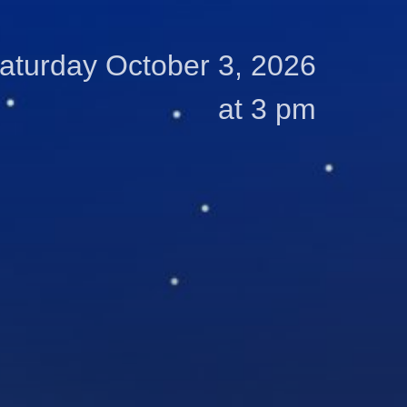
aturday October 3, 2026
at 3 pm