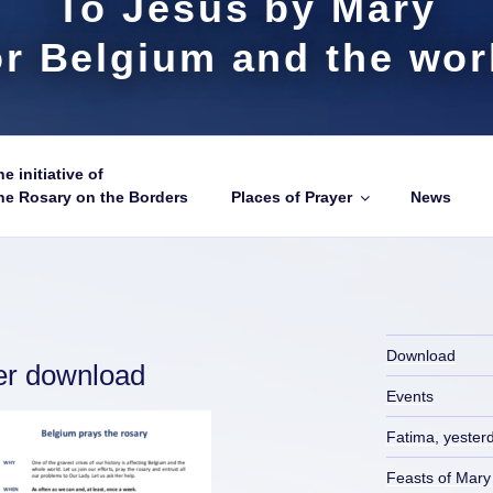
To Jesus by Mary
or Belgium and the wor
e initiative of
he Rosary on the Borders
Places of Prayer
News
Download
er download
Events
Fatima, yester
Feasts of Mary