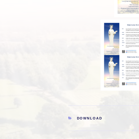
CATEGORIES
DOWNLOAD