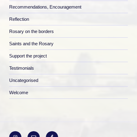
Recommendations, Encouragement
Reflection
Rosary on the borders
Saints and the Rosary
Support the project
Testimonials
Uncategorised
Welcome
Instagram
Email
Facebook