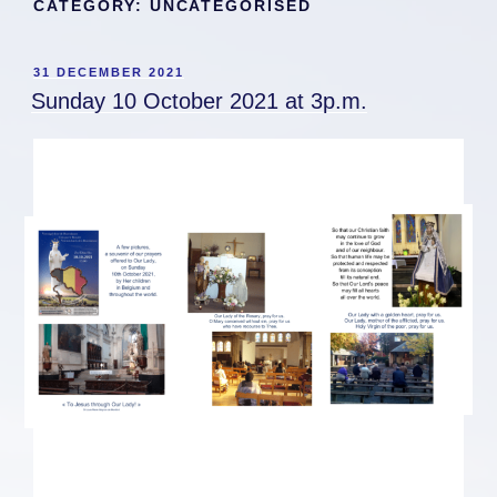
CATEGORY:
UNCATEGORISED
POSTED
31 DECEMBER 2021
ON
Sunday 10 October 2021 at 3p.m.