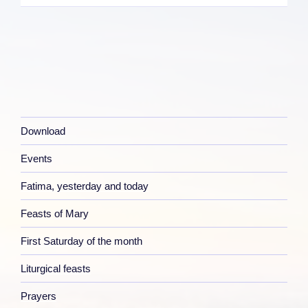
Download
Events
Fatima, yesterday and today
Feasts of Mary
First Saturday of the month
Liturgical feasts
Prayers