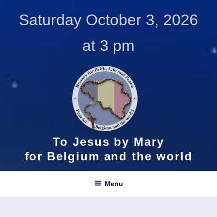
Skip
Saturday October 3, 2026
to
content
at 3 pm
To Jesus by Mary
for Belgium and the world
Menu