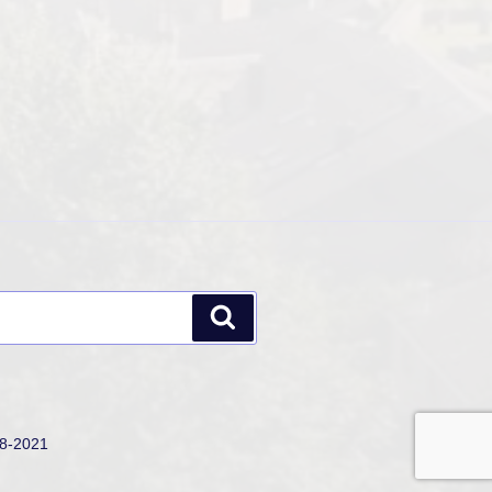
Search
18-2021