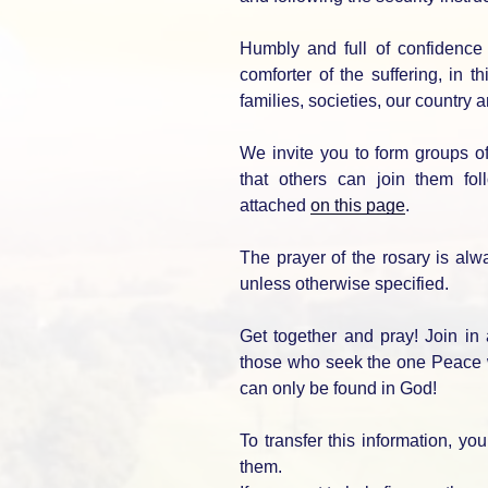
Humbly and full of confidence 
comforter of the suffering, in t
families, societies, our country 
We invite you to form groups 
that others can join them fol
attached
on this page
.
The prayer of the rosary is alw
unless otherwise specified.
Get together and pray! Join in
those who seek the one Peace w
can only be found in God!
To transfer this information, y
them.