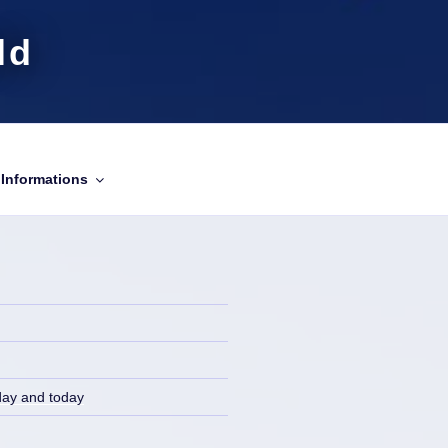
ld
Informations
day and today