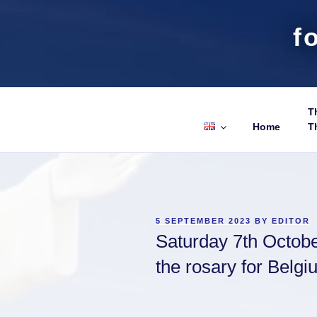
f
Th
Home
T
POSTED
5 SEPTEMBER 2023
BY
EDITOR
ON
Saturday 7th October
the rosary for Belg