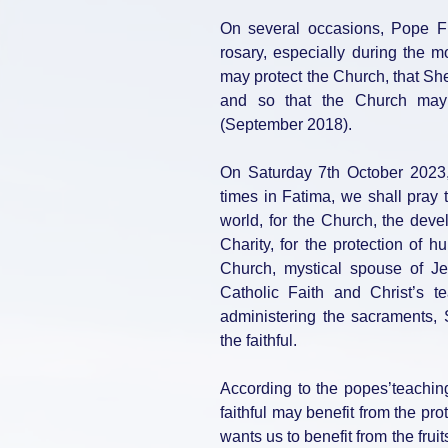
On several occasions, Pope Fra
rosary, especially during the 
may protect the Church, that She
and so that the Church may 
(September 2018).
On Saturday 7th October 2023
times in Fatima, we shall pray 
world, for the Church, the deve
Charity, for the protection of 
Church, mystical spouse of Jes
Catholic Faith and Christ’s t
administering the sacraments,
the faithful.
According to the popes’teaching
faithful may benefit from the pr
wants us to benefit from the frui