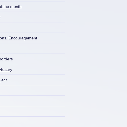
of the month
s
ons, Encouragement
borders
 Rosary
ject