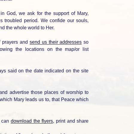
in God, we ask for the support of Mary,
his troubled period. We confide our souls,
and the whole world to Her.
of prayers and
send us their addresses
so
lowing the locations on the map/or list
ays said on the date indicated on the site
 and advertise those places of worship to
hich Mary leads us to, that Peace which
ou can
download the flyers
, print and share