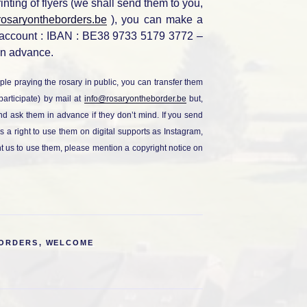
rinting of flyers (we shall send them to you,
rosaryontheborders.be
), you can make a
 account : IBAN : BE38 9733 5179 3772 –
n advance.
ple praying the rosary in public, you can transfer them
participate) by mail at
info@rosaryontheborder.be
but,
 and ask them in advance if they don’t mind. If you send
s a right to use them on digital supports as Instagram,
nt us to use them, please mention a copyright notice on
BORDERS
,
WELCOME