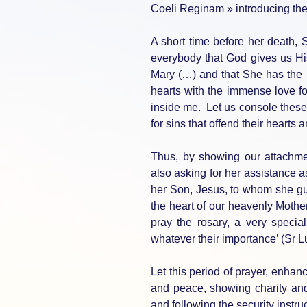
Coeli Reginam » introducing the
A short time before her death, S
everybody that God gives us Hi
Mary (…) and that She has the pow
hearts with the immense love fo
inside me. Let us console these 
for sins that offend their hearts 
Thus, by showing our attachmen
also asking for her assistance a
her Son, Jesus, to whom she gu
the heart of our heavenly Mothe
pray the rosary, a very special
whatever their importance’ (Sr L
Let this period of prayer, enha
and peace, showing charity and
and following the security instru