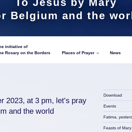
To Jesus by Mary
or Belgium and the wor
e initiative of
he Rosary on the Borders
Places of Prayer
News
Download
 2023, at 3 pm, let’s pray
Events
ium and the world
Fatima, yester
Feasts of Mary