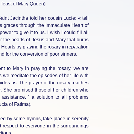
 feast of Mary Queen)
aint Jacintha told her cousin Lucie: « tell
s graces through the Immaculate Heart of
er to give it to us. I wish I could fill all
r the hearts of Jesus and Mary that burns
Hearts by praying the rosary in reparation
and for the conversion of poor sinners.
t to Mary in praying the rosary, we are
s we meditate the episodes of her life with
ides us. The prayer of the rosary reaches
r. She promised those of her children who
 assistance, ‘ a solution to all problems
ucia of Fatima).
nced by some hymns, take place in serenity
 respect to everyone in the surroundings
ctions.