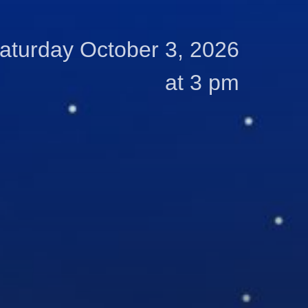
aturday October 3, 2026
at 3 pm