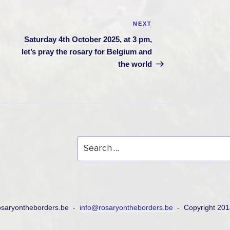
NEXT
Next
Post
Saturday 4th October 2025, at 3 pm,
let’s pray the rosary for Belgium and
the world
Search
for:
osaryontheborders.be -
info@rosaryontheborders.be
- Copyright 20