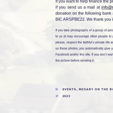
If you want to help finance the p
if you send us a mail at
info@
donation on the following bank
BIC ARSPBE22. We thank you i
If you take photographs of a group of peo
to us (it may encourage other people to 
please, respect the faithful’s private life
us these photos, you automatically give u
Facebook and/or this site. If you don’t wa
the picture before sending it.
CATEGORIES
EVENTS
,
ROSARY ON THE 
TAGS
2023