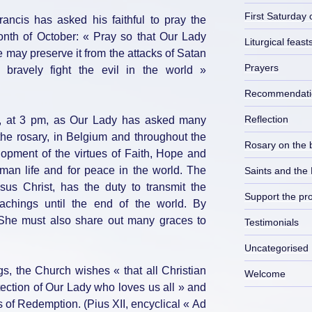
First Saturday 
ncis has asked his faithful to pray the
month of October: « Pray so that Our Lady
Liturgical feast
 may preserve it from the attacks of Satan
Prayers
bravely fight the evil in the world »
Recommendati
Reflection
, at 3 pm, as Our Lady has asked many
the rosary, in Belgium and throughout the
Rosary on the 
lopment of the virtues of Faith, Hope and
human life and for peace in the world. The
Saints and the
us Christ, has the duty to transmit the
Support the pro
eachings until the end of the world. By
 She must also share out many graces to
Testimonials
Uncategorised
s, the Church wishes « that all Christian
Welcome
otection of Our Lady who loves us all » and
ts of Redemption. (Pius XII, encyclical « Ad