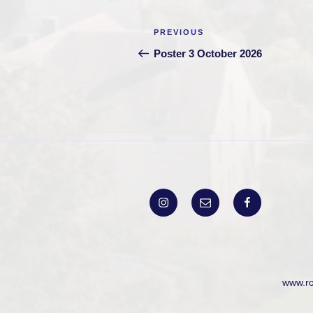
Post
Previous
PREVIOUS
navigation
Post
Poster 3 October 2026
Instagram
Email
Facebook
www.r