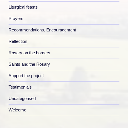
Liturgical feasts
Prayers
Recommendations, Encouragement
Reflection
Rosary on the borders
Saints and the Rosary
Support the project
Testimonials
Uncategorised
Welcome