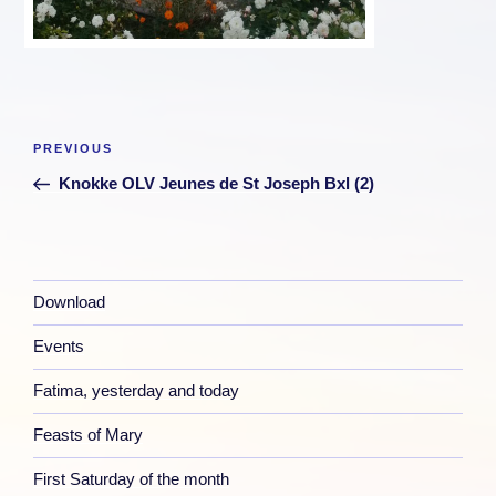
Post
Previous
PREVIOUS
navigation
Post
Knokke OLV Jeunes de St Joseph Bxl (2)
Download
Events
Fatima, yesterday and today
Feasts of Mary
First Saturday of the month