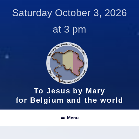
Skip
Saturday October 3, 2026
to
content
at 3 pm
To Jesus by Mary
for Belgium and the world
Menu