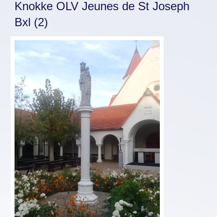
Knokke OLV Jeunes de St Joseph
Bxl (2)