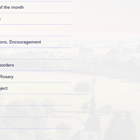
of the month
s
ons, Encouragement
borders
 Rosary
ject