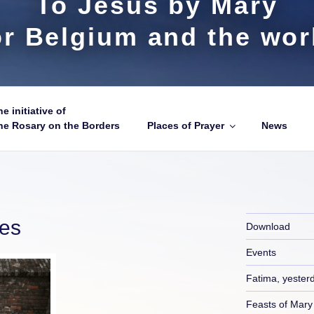
To Jesus by Mary
or Belgium and the wor
e initiative of
he Rosary on the Borders
Places of Prayer
News
ies
Download
Events
Fatima, yester
Feasts of Mary