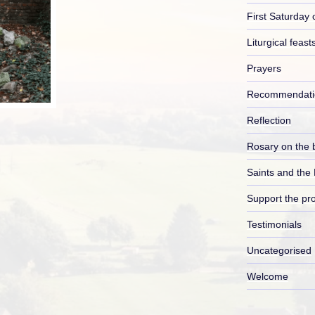
First Saturday 
Liturgical feast
Prayers
Recommendati
Reflection
Rosary on the 
Saints and the
Support the pro
Testimonials
Uncategorised
Welcome