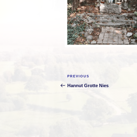
Post
Previous
PREVIOUS
navigation
Post
Hannut Grotte Nies