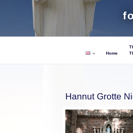
f
Th
Home
T
Hannut Grotte N