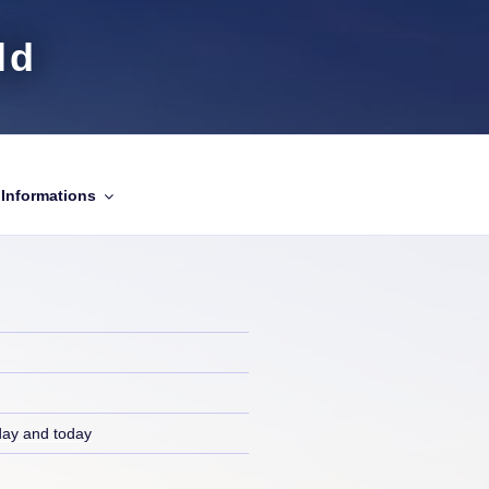
ld
Informations
day and today