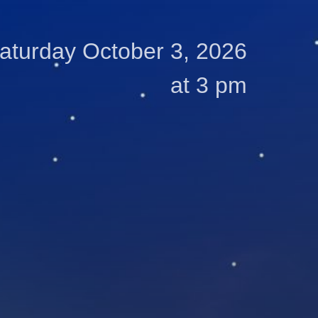
aturday October 3, 2026
at 3 pm