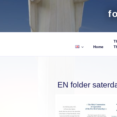
f
Th
Home
T
EN folder saterd