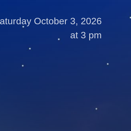
aturday October 3, 2026
at 3 pm