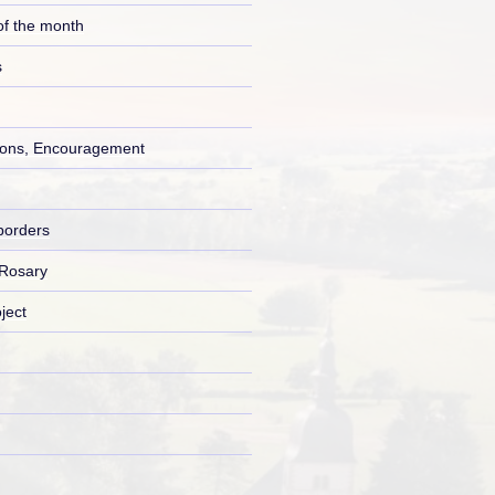
of the month
s
ons, Encouragement
borders
 Rosary
ject