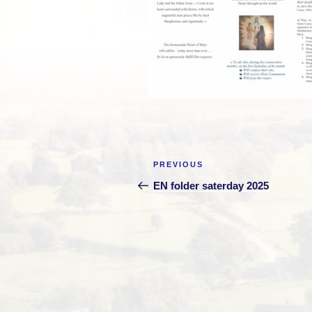
Post
Previous
PREVIOUS
navigation
Post
EN folder saterday 2025