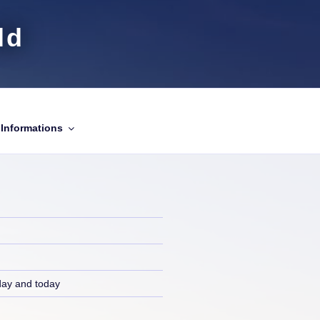
ld
Informations
day and today