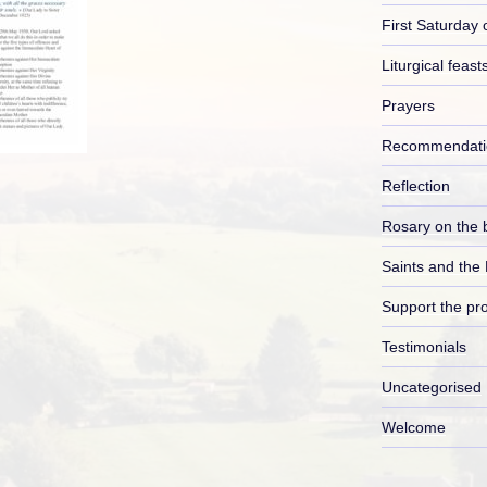
First Saturday 
Liturgical feast
Prayers
Recommendati
Reflection
Rosary on the 
Saints and the
Support the pro
Testimonials
Uncategorised
Welcome