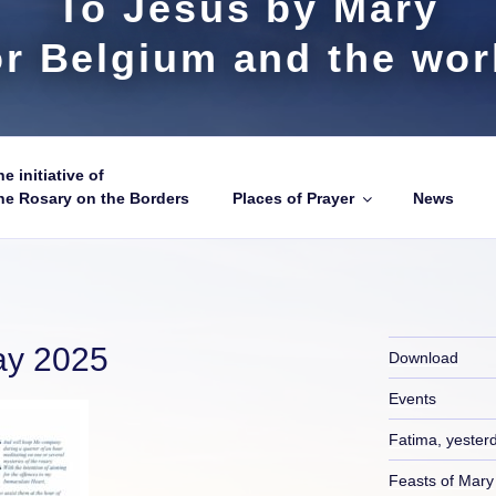
To Jesus by Mary
or Belgium and the wor
e initiative of
he Rosary on the Borders
Places of Prayer
News
ay 2025
Download
Events
Fatima, yester
Feasts of Mary