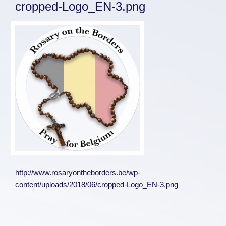
cropped-Logo_EN-3.png
http://www.rosaryontheborders.be/wp-
content/uploads/2018/06/cropped-Logo_EN-3.png