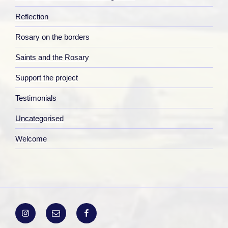
Reflection
Rosary on the borders
Saints and the Rosary
Support the project
Testimonials
Uncategorised
Welcome
Instagram
Email
Facebook