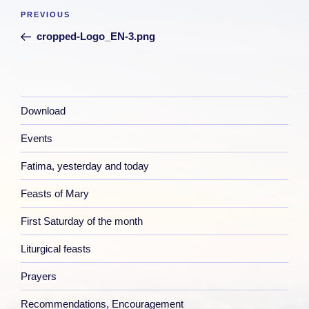
Post
Previous
PREVIOUS
navigation
Post
cropped-Logo_EN-3.png
Download
Events
Fatima, yesterday and today
Feasts of Mary
First Saturday of the month
Liturgical feasts
Prayers
Recommendations, Encouragement