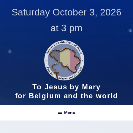
Skip
Saturday October 3, 2026
to
content
at 3 pm
To Jesus by Mary
for Belgium and the world
Menu