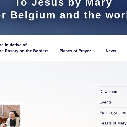
To Jesus by Mary
or Belgium and the wor
e initiative of
he Rosary on the Borders
Places of Prayer
News
Download
Events
Fatima, yester
Feasts of Mary