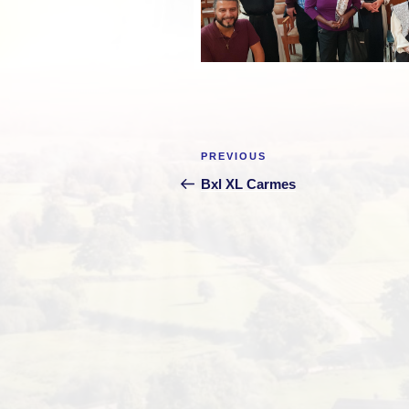
Post
Previous
PREVIOUS
navigation
Post
Bxl XL Carmes