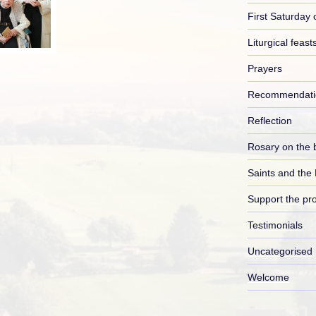
First Saturday 
Liturgical feast
Prayers
Recommendati
Reflection
Rosary on the 
Saints and the
Support the pro
Testimonials
Uncategorised
Welcome