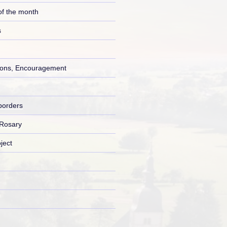
of the month
s
ons, Encouragement
borders
 Rosary
ject