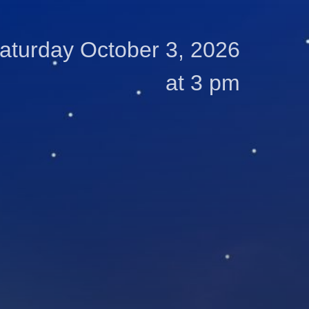
aturday October 3, 2026
at 3 pm