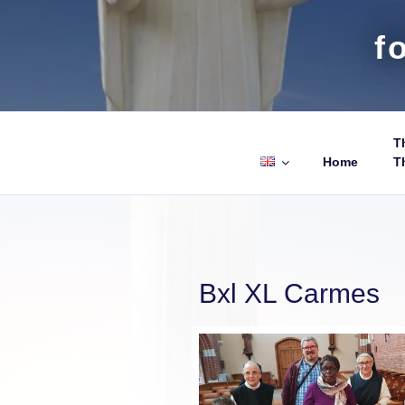
f
Th
Home
T
Bxl XL Carmes