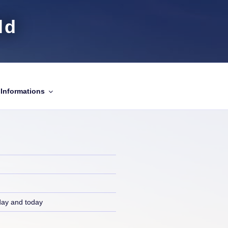
ld
Informations
day and today