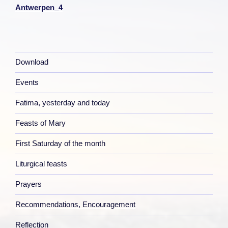
Antwerpen_4
Download
Events
Fatima, yesterday and today
Feasts of Mary
First Saturday of the month
Liturgical feasts
Prayers
Recommendations, Encouragement
Reflection