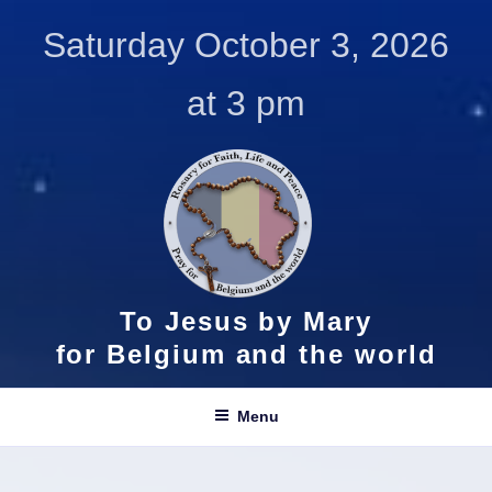
Skip
Saturday October 3, 2026
to
content
at 3 pm
To Jesus by Mary
for Belgium and the world
Menu