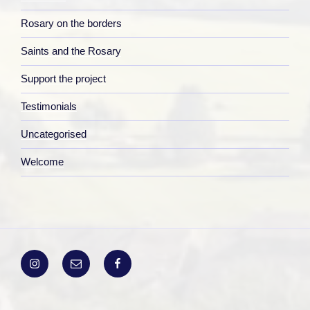
Rosary on the borders
Saints and the Rosary
Support the project
Testimonials
Uncategorised
Welcome
Instagram
Email
Facebook