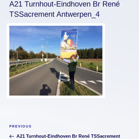
A21 Turnhout-Eindhoven Br René
TSSacrement Antwerpen_4
Post
Previous
PREVIOUS
navigation
Post
A21 Turnhout-Eindhoven Br René TSSacrement