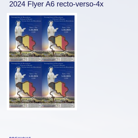
2024 Flyer A6 recto-verso-4x
Post