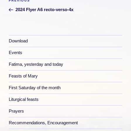
Previous
PREVIOUS
navigation
Post
2024 Flyer A6 recto-verso-4x
Download
Events
Fatima, yesterday and today
Feasts of Mary
First Saturday of the month
Liturgical feasts
Prayers
Recommendations, Encouragement