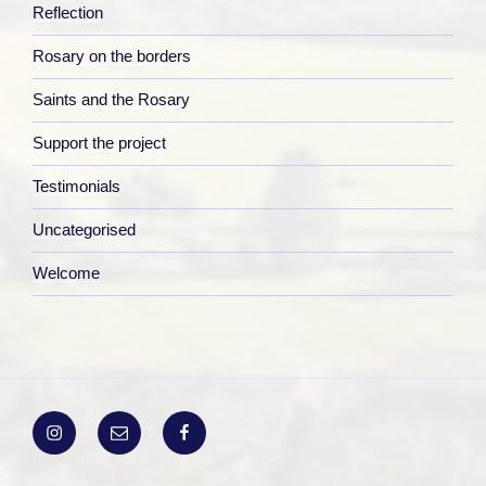
Reflection
Rosary on the borders
Saints and the Rosary
Support the project
Testimonials
Uncategorised
Welcome
Instagram
Email
Facebook