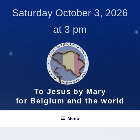
Skip
Saturday October 3, 2026
to
content
at 3 pm
To Jesus by Mary
for Belgium and the world
Menu