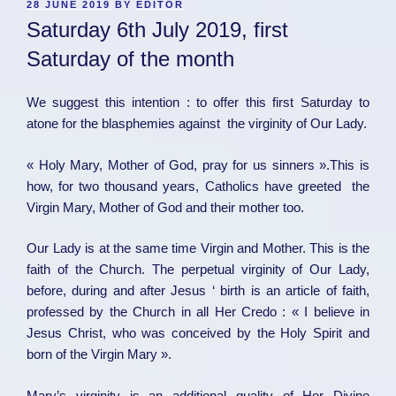
POSTED
28 JUNE 2019
BY
EDITOR
ON
Saturday 6th July 2019, first
Saturday of the month
We suggest this intention : to offer this first Saturday to
atone for the blasphemies against the virginity of Our Lady.
« Holy Mary, Mother of God, pray for us sinners ».This is
how, for two thousand years, Catholics have greeted the
Virgin Mary, Mother of God and their mother too.
Our Lady is at the same time Virgin and Mother. This is the
faith of the Church. The perpetual virginity of Our Lady,
before, during and after Jesus ‘ birth is an article of faith,
professed by the Church in all Her Credo : « I believe in
Jesus Christ, who was conceived by the Holy Spirit and
born of the Virgin Mary ».
Mary’s virginity is an additional quality of Her Divine