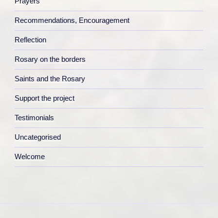
Prayers
Recommendations, Encouragement
Reflection
Rosary on the borders
Saints and the Rosary
Support the project
Testimonials
Uncategorised
Welcome