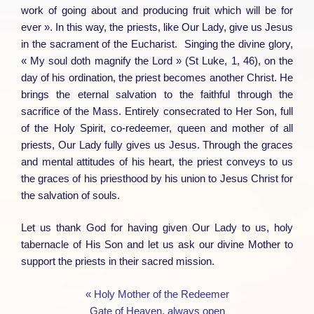
work of going about and producing fruit which will be for
ever ». In this way, the priests, like Our Lady, give us Jesus
in the sacrament of the Eucharist. Singing the divine glory,
« My soul doth magnify the Lord » (St Luke, 1, 46), on the
day of his ordination, the priest becomes another Christ. He
brings the eternal salvation to the faithful through the
sacrifice of the Mass. Entirely consecrated to Her Son, full
of the Holy Spirit, co-redeemer, queen and mother of all
priests, Our Lady fully gives us Jesus. Through the graces
and mental attitudes of his heart, the priest conveys to us
the graces of his priesthood by his union to Jesus Christ for
the salvation of souls.
Let us thank God for having given Our Lady to us, holy
tabernacle of His Son and let us ask our divine Mother to
support the priests in their sacred mission.
« Holy Mother of the Redeemer
Gate of Heaven, always open