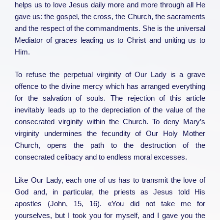
helps us to love Jesus daily more and more through all He
gave us: the gospel, the cross, the Church, the sacraments
and the respect of the commandments. She is the universal
Mediator of graces leading us to Christ and uniting us to
Him.
To refuse the perpetual virginity of Our Lady is a grave
offence to the divine mercy which has arranged everything
for the salvation of souls. The rejection of this article
inevitably leads up to the depreciation of the value of the
consecrated virginity within the Church. To deny Mary’s
virginity undermines the fecundity of Our Holy Mother
Church, opens the path to the destruction of the
consecrated celibacy and to endless moral excesses.
Like Our Lady, each one of us has to transmit the love of
God and, in particular, the priests as Jesus told His
apostles (John, 15, 16). «You did not take me for
yourselves, but I took you for myself, and I gave you the