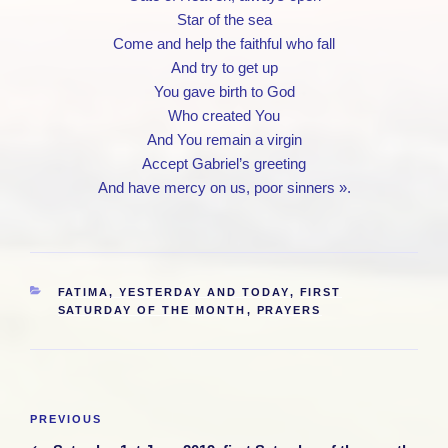
Star of the sea
Come and help the faithful who fall
And try to get up
You gave birth to God
Who created You
And You remain a virgin
Accept Gabriel’s greeting
And have mercy on us, poor sinners ».
CATEGORIES
FATIMA, YESTERDAY AND TODAY
,
FIRST
SATURDAY OF THE MONTH
,
PRAYERS
Post
Previous
PREVIOUS
navigation
Post