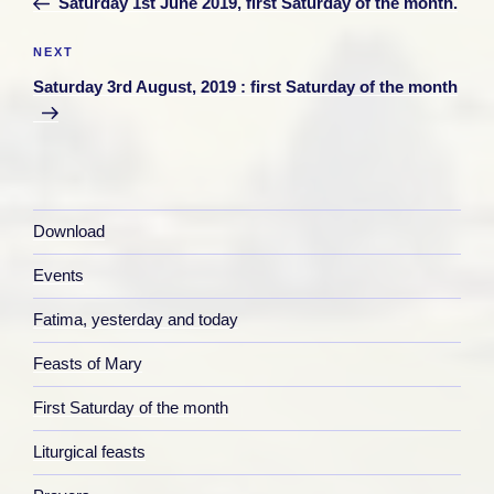
Saturday 1st June 2019, first Saturday of the month.
Next
NEXT
Post
Saturday 3rd August, 2019 : first Saturday of the month
Download
Events
Fatima, yesterday and today
Feasts of Mary
First Saturday of the month
Liturgical feasts