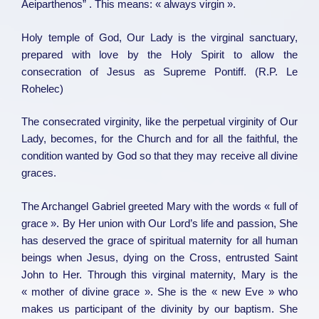
Aeiparthenos” . This means: « always virgin ».
Holy temple of God, Our Lady is the virginal sanctuary,
prepared with love by the Holy Spirit to allow the
consecration of Jesus as Supreme Pontiff. (R.P. Le
Rohelec)
The consecrated virginity, like the perpetual virginity of Our
Lady, becomes, for the Church and for all the faithful, the
condition wanted by God so that they may receive all divine
graces.
The Archangel Gabriel greeted Mary with the words « full of
grace ». By Her union with Our Lord’s life and passion, She
has deserved the grace of spiritual maternity for all human
beings when Jesus, dying on the Cross, entrusted Saint
John to Her. Through this virginal maternity, Mary is the
« mother of divine grace ». She is the « new Eve » who
makes us participant of the divinity by our baptism. She