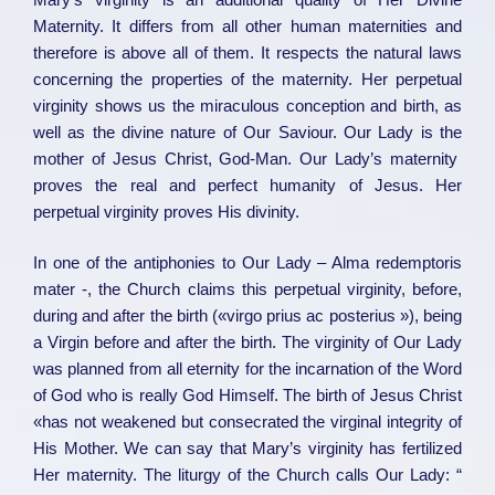
Maternity. It differs from all other human maternities and
therefore is above all of them. It respects the natural laws
concerning the properties of the maternity. Her perpetual
virginity shows us the miraculous conception and birth, as
well as the divine nature of Our Saviour. Our Lady is the
mother of Jesus Christ, God-Man. Our Lady’s maternity
proves the real and perfect humanity of Jesus. Her
perpetual virginity proves His divinity.
In one of the antiphonies to Our Lady – Alma redemptoris
mater -, the Church claims this perpetual virginity, before,
during and after the birth («virgo prius ac posterius »), being
a Virgin before and after the birth. The virginity of Our Lady
was planned from all eternity for the incarnation of the Word
of God who is really God Himself. The birth of Jesus Christ
«has not weakened but consecrated the virginal integrity of
His Mother. We can say that Mary’s virginity has fertilized
Her maternity. The liturgy of the Church calls Our Lady: “