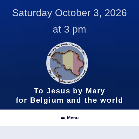
Skip
Saturday October 3, 2026
to
content
at 3 pm
To Jesus by Mary
for Belgium and the world
Menu