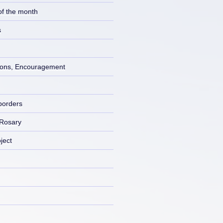
of the month
s
ons, Encouragement
borders
 Rosary
ject