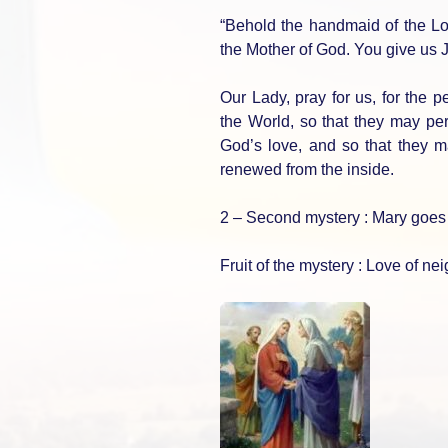
“Behold the handmaid of the L
the Mother of God. You give us Je
Our Lady, pray for us, for the p
the World, so that they may per
God’s love, and so that they m
renewed from the inside.
2 – Second mystery : Mary goes t
Fruit of the mystery : Love of ne