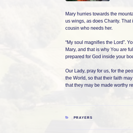
Mary hurries towards the mounta
us wings, as does Charity. That 
cousin who needs her.
“My soul magnifies the Lord”. Y
Mary, and that is why You are ful
prepared for God inside your bod
Our Lady, pray for us, for the pe
the World, so that their faith m
that they may be made worthy re
CATEGORIES
PRAYERS