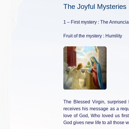
The Joyful Mysteries 
1 – First mystery : The Annuncia
Fruit of the mystery : Humility
The Blessed Virgin, surprised
receives his message as a requ
love of God, Who loved us firs
God gives new life to all those 