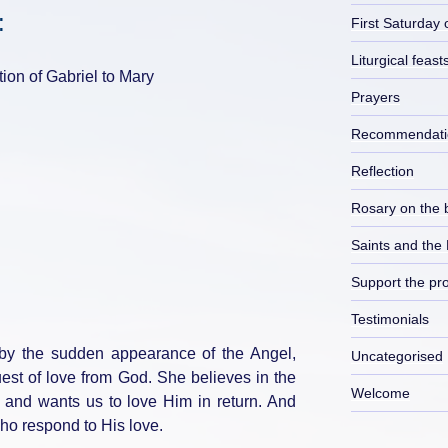
:
First Saturday 
Liturgical feast
tion of Gabriel to Mary
Prayers
Recommendati
Reflection
Rosary on the 
Saints and the
Support the pro
Testimonials
 by the sudden appearance of the Angel,
Uncategorised
est of love from God. She believes in the
Welcome
t and wants us to love Him in return. And
who respond to His love.