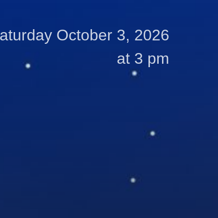
aturday October 3, 2026
at 3 pm