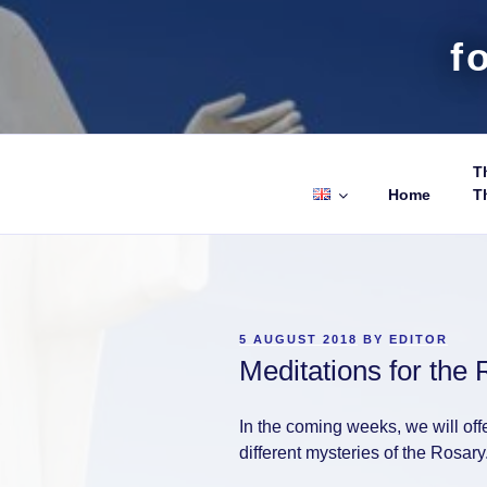
f
Th
Home
T
POSTED
5 AUGUST 2018
BY
EDITOR
ON
Meditations for the 
In the coming weeks, we will off
different mysteries of the Rosary