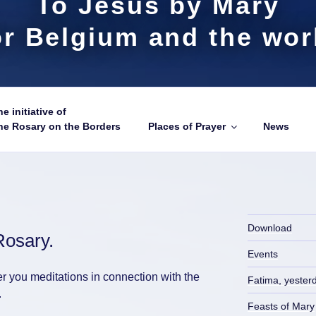
To Jesus by Mary
or Belgium and the wor
e initiative of
he Rosary on the Borders
Places of Prayer
News
Download
Rosary.
Events
er you meditations in connection with the
Fatima, yester
.
Feasts of Mary