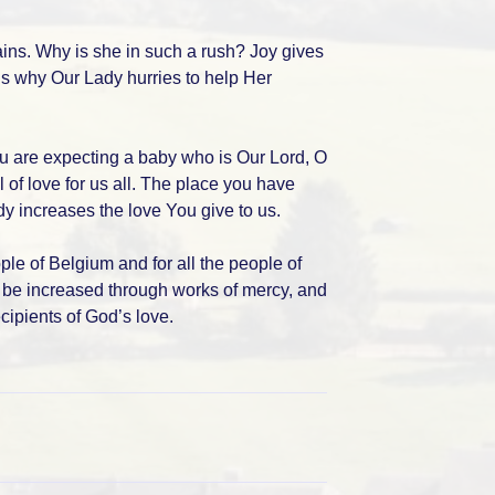
ins. Why is she in such a rush? Joy gives
is why Our Lady hurries to help Her
ou are expecting a baby who is Our Lord, O
l of love for us all. The place you have
y increases the love You give to us.
ople of Belgium and for all the people of
ay be increased through works of mercy, and
cipients of God’s love.