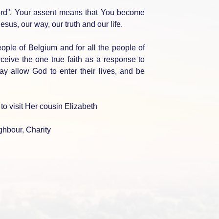
ord”. Your assent means that You become
sus, our way, our truth and our life.
eople of Belgium and for all the people of
ceive the one true faith as a response to
ay allow God to enter their lives, and be
o visit Her cousin Elizabeth
ighbour, Charity