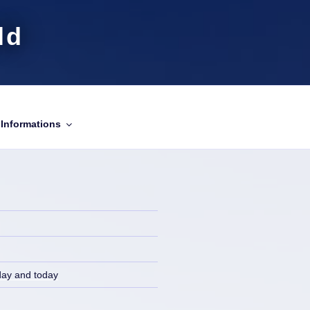
ld
Informations
day and today