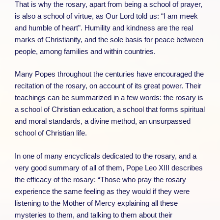
That is why the rosary, apart from being a school of prayer,
is also a school of virtue, as Our Lord told us: “I am meek
and humble of heart”. Humility and kindness are the real
marks of Christianity, and the sole basis for peace between
people, among families and within countries.
Many Popes throughout the centuries have encouraged the
recitation of the rosary, on account of its great power. Their
teachings can be summarized in a few words: the rosary is
a school of Christian education, a school that forms spiritual
and moral standards, a divine method, an unsurpassed
school of Christian life.
In one of many encyclicals dedicated to the rosary, and a
very good summary of all of them, Pope Leo XIII describes
the efficacy of the rosary: “Those who pray the rosary
experience the same feeling as they would if they were
listening to the Mother of Mercy explaining all these
mysteries to them, and talking to them about their