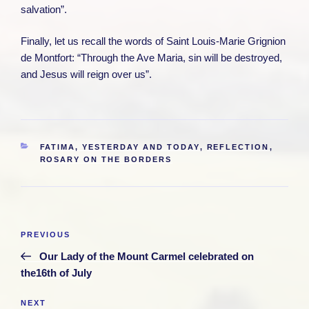
salvation”.
Finally, let us recall the words of Saint Louis-Marie Grignion
de Montfort: “Through the Ave Maria, sin will be destroyed,
and Jesus will reign over us”.
CATEGORIES
FATIMA, YESTERDAY AND TODAY
,
REFLECTION
,
ROSARY ON THE BORDERS
Post
Previous
PREVIOUS
navigation
Post
Our Lady of the Mount Carmel celebrated on
the16th of July
Next
NEXT