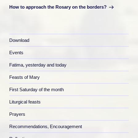
Post
How to approach the Rosary on the borders?
Download
Events
Fatima, yesterday and today
Feasts of Mary
First Saturday of the month
Liturgical feasts
Prayers
Recommendations, Encouragement