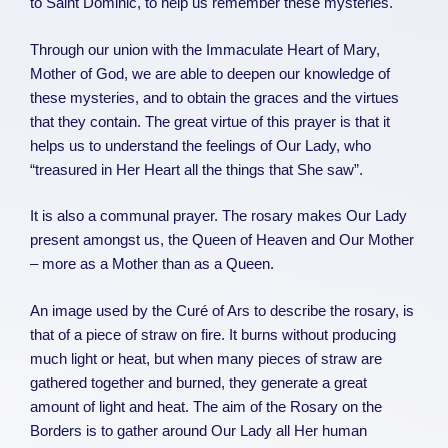
to Saint Dominic, to help us remember these mysteries.
Through our union with the Immaculate Heart of Mary,
Mother of God, we are able to deepen our knowledge of
these mysteries, and to obtain the graces and the virtues
that they contain. The great virtue of this prayer is that it
helps us to understand the feelings of Our Lady, who
“treasured in Her Heart all the things that She saw”.
It is also a communal prayer. The rosary makes Our Lady
present amongst us, the Queen of Heaven and Our Mother
– more as a Mother than as a Queen.
An image used by the Curé of Ars to describe the rosary, is
that of a piece of straw on fire. It burns without producing
much light or heat, but when many pieces of straw are
gathered together and burned, they generate a great
amount of light and heat. The aim of the Rosary on the
Borders is to gather around Our Lady all Her human