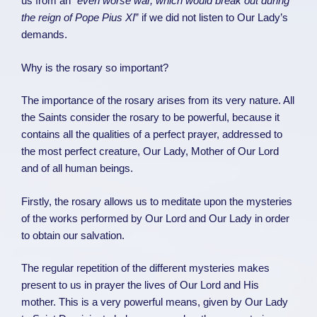
us from an “
even worse war, which would break out during
the reign of Pope Pius XI
” if we did not listen to Our Lady’s
demands.
Why is the rosary so important?
The importance of the rosary arises from its very nature. All
the Saints consider the rosary to be powerful, because it
contains all the qualities of a perfect prayer, addressed to
the most perfect creature, Our Lady, Mother of Our Lord
and of all human beings.
Firstly, the rosary allows us to meditate upon the mysteries
of the works performed by Our Lord and Our Lady in order
to obtain our salvation.
The regular repetition of the different mysteries makes
present to us in prayer the lives of Our Lord and His
mother. This is a very powerful means, given by Our Lady