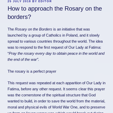
POSTED
25 JULY 2018
BY
EDITOR
ON
How to approach the Rosary on the
borders?
The
Rosary on the Borders
is an initiative that was
launched by a group of Catholics in Poland, and it slowly
spread to various countries throughout the world. The idea
was to respond to the first request of Our Lady at Fatima:
“
Pray the rosary every day to obtain peace in the world and
the end of the war”.
The rosary is a perfect prayer
This request was repeated at each apparition of Our Lady in
Fatima, before any other request. It seems clear this prayer
was the cornerstone of the spiritual structure that God
wanted to build, in order to save the world from the material,
moral and physical evils of World War One, and to preserve