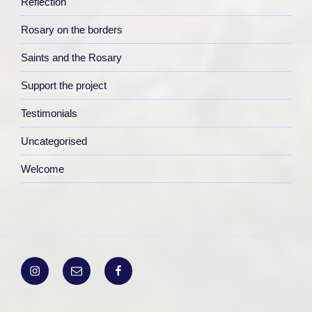
Reflection
Rosary on the borders
Saints and the Rosary
Support the project
Testimonials
Uncategorised
Welcome
Instagram
Email
Facebook