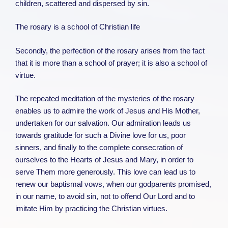
children, scattered and dispersed by sin.
The rosary is a school of Christian life
Secondly, the perfection of the rosary arises from the fact
that it is more than a school of prayer; it is also a school of
virtue.
The repeated meditation of the mysteries of the rosary
enables us to admire the work of Jesus and His Mother,
undertaken for our salvation. Our admiration leads us
towards gratitude for such a Divine love for us, poor
sinners, and finally to the complete consecration of
ourselves to the Hearts of Jesus and Mary, in order to
serve Them more generously. This love can lead us to
renew our baptismal vows, when our godparents promised,
in our name, to avoid sin, not to offend Our Lord and to
imitate Him by practicing the Christian virtues.