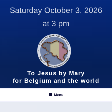
Skip
Saturday October 3, 2026
to
content
at 3 pm
To Jesus by Mary
for Belgium and the world
Menu